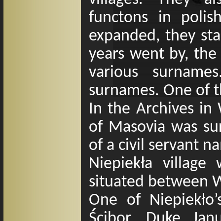
functons in polis
expanded, they sta
years went by, th
various surname
surnames. One of t
In the Archives i
of Masovia was su
of a civil servant 
Niepiekła village
situated between 
One of Niepiekło
’
Ścibor. Duke Ja