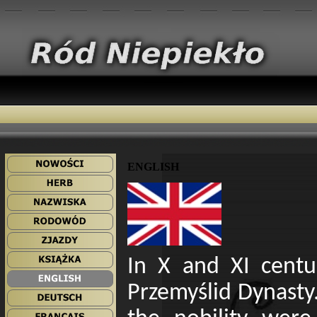
ENGLISH
In X and XI centu
Przemyślid Dynasty