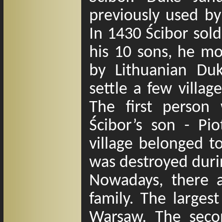
previously used by
In 1430 Ścibor sold
his 10 sons, he mo
by Lithuanian D
settle a few villa
The first perso
Ścibor
’
s son -
Piot
village belonged to
was destroyed duri
Nowadays, there 
family. The larges
Warsaw. The secon