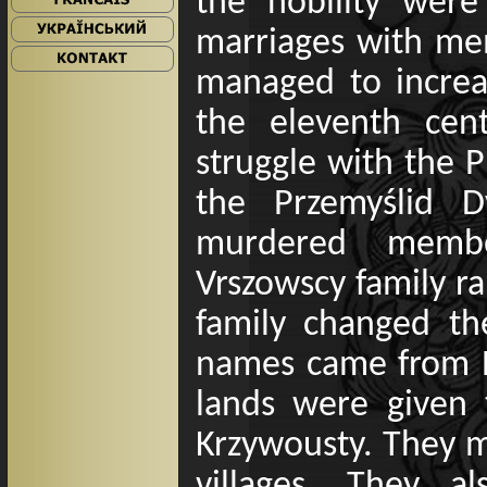
the nobility wer
marriages with mem
managed to increas
the eleventh cen
struggle with the P
the Przemyślid D
murdered members
Vrszowscy family r
family changed th
names came from R
lands were given 
Krzywousty. They 
villages. They 