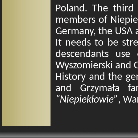
Poland. The third 
members of Niepiek
Germany, the USA 
It needs to be str
descendants use d
Wyszomierski and 
History and the gen
and Grzymała fa
“Niepiekłowie”
, Wa